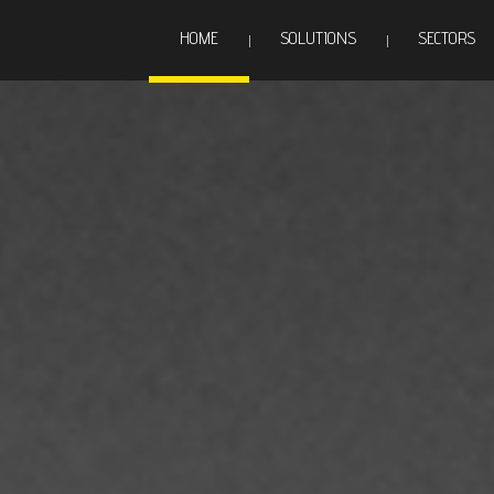
HOME
SOLUTIONS
SECTORS